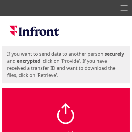
Men
Start
Start
If you want to send data to another person
securely
and
encrypted
, click on 'Provide'. If you have
received a transfer ID and want to download the
files, click on 'Retrieve'.