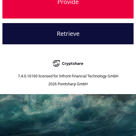
Provide
Retrieve
7.4.0.16160
licensed for
Infront Financial Technology GmbH
2026 Pointsharp GmbH