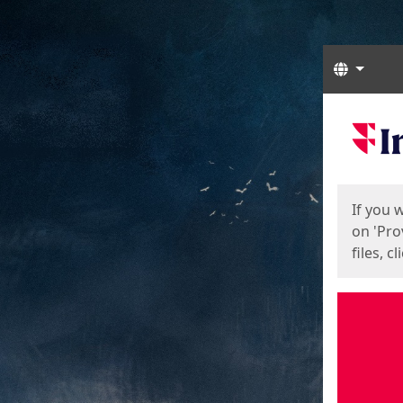
Langua
Start
Start
If you 
on 'Pro
files, c