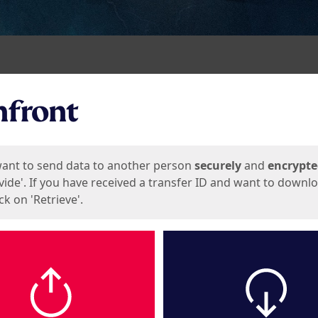
ges
want to send data to another person
securely
and
encrypt
vide'. If you have received a transfer ID and want to downl
lick on 'Retrieve'.