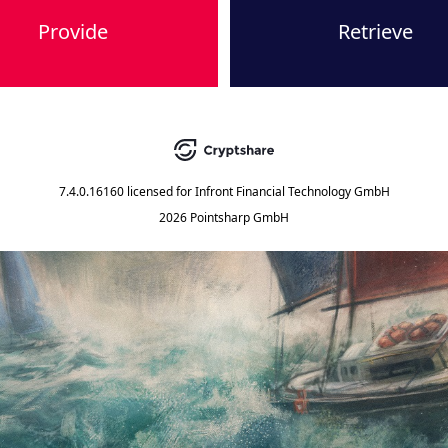
Provide
Retrieve
7.4.0.16160
licensed for
Infront Financial Technology GmbH
2026 Pointsharp GmbH