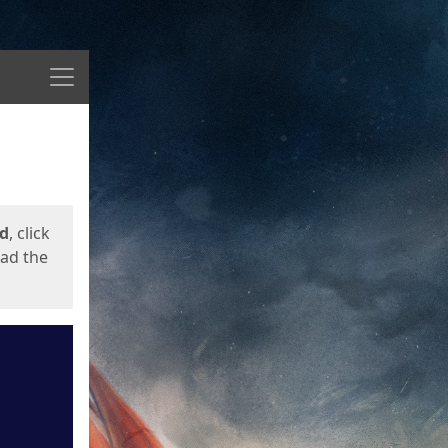
Menu
ed
, click
oad the